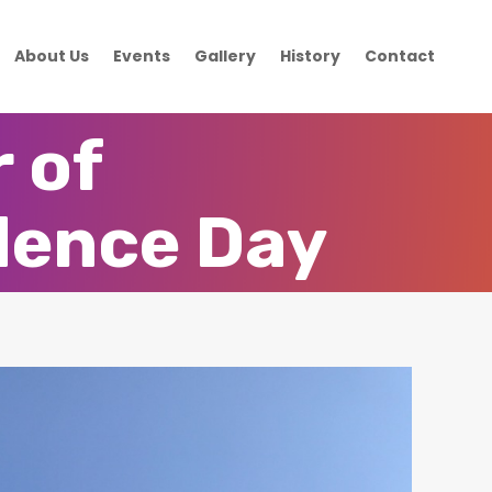
About Us
Events
Gallery
History
Contact
 of
dence Day