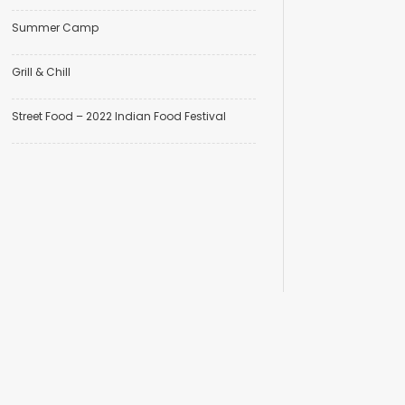
Summer Camp
Grill & Chill
Street Food – 2022 Indian Food Festival