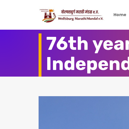
Home
76th year
Indepen