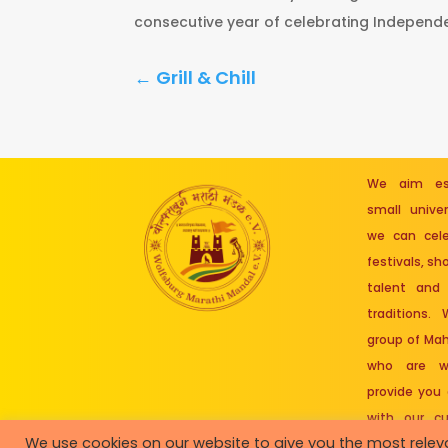
consecutive year of celebrating Independe
←
Grill & Chill
We aim est
small unive
we can cele
festivals, s
talent and 
traditions.
group of Mah
who are wo
provide you
with our cu
We use cookies on our website to give you the most rele
roots.