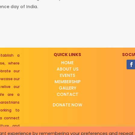
nce day of India.
QUICK LINKS
SOCIA
ablish a
HOME
rse, where
ABOUT US
brate our
EVENTS
howcase our
MEMBERSHIP
relive our
GALLERY
CONTACT
 We are a
arastrians
DONATE NOW
rking to
 a connect
lture and
vant experience by remembering your preferences and repeat