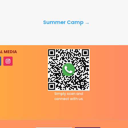
Summer Camp
→
L MEDIA
Simply scan and
connect with us