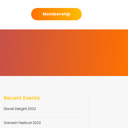
Membership
Recent Events
Diwali Delight 2022
Ganesh Festival 2022