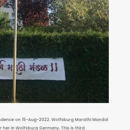
endence on 15-Aug-2022. Wolfsburg Marathi Mandal
ur her in Wolfsburg Germany. This is third