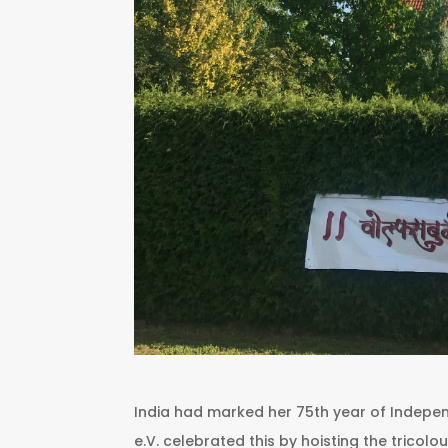
India had marked her 75th year of Indep
e.V. celebrated this by hoisting the tricolo