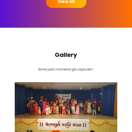
View All
Gallery
Some joyful moments got captured !