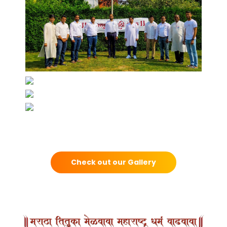
Check out our Gallery