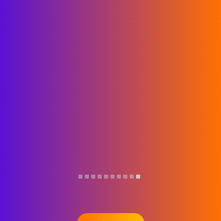
day was…
Read more