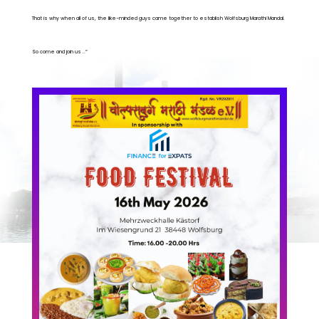
That is why when all of us, the like-minded guys came together to establish Wolfsburg Marathi Mandal.
So come and join us ..”