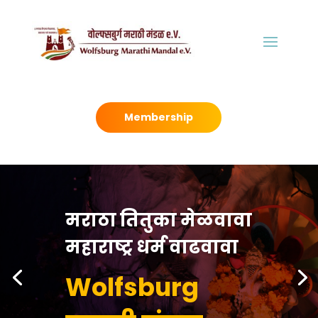
Membership
मराठा तितुका मेळवावा
महाराष्ट्र धर्म वाढवावा
Wolfsburg