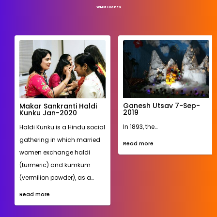
WMM Events
Ashadhi Ekadadhi
WMM honored Vithoba, a
74th Indian
Hindu deity from
independence day flag
hoisting 15-Aug-2020
Pandharpur, Maharashtra.
Young boys dressed up as
After a long fought freedom
Warkaris and girls as
struggle, India gained
Rakhumai simulated…
independence from the
British on 15-Aug-1947. The
Read more
74th Indian independence