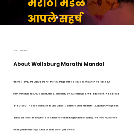
मराठी मंडळ
आपले सहर्ष
स्वागत करते
आहे
WHO WE ARE
About Wolfsburg Marathi Mandal
JOIN US
“Friends, Family and Culture are not the only things that we leave behind when we leave our
Motherland India to pursue opportunities, education, or new challenges.
We leave behind a piece
of our Soul
. A piece that loves to Sing, Dance, Celebrate, Buzz, Meditate, Laugh and Cry together…
That is the exact feeling that every Indian has when living in a foreign country. We know how it feels
when you are missing a quintessential part of your identity.