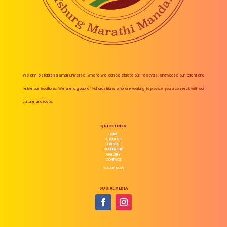
We aim establish a small universe, where we can celebrate our festivals, showcase our talent and
relive our traditions. We are a group of Maharastrians who are working to provide you a connect with our
culture and roots.
QUICK LINKS
HOME
ABOUT US
EVENTS
MEMBERSHIP
GALLERY
CONTACT
DONATE NOW
SOCIAL MEDIA