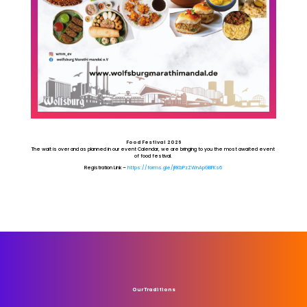
Food Festival 2026
The wait is over and as planned in our event Calendar, we are bringing to you the most awaited event
of food festival.
Registration Link –
https://forms.gle/jRKbPzZWnApGBFKs6
Our Traditions