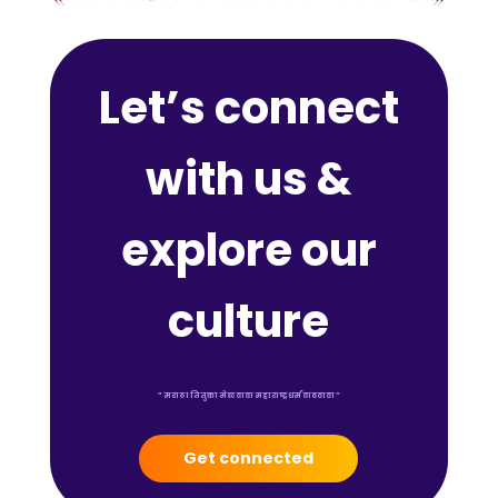
Let’s connect
with us &
explore our
culture
” मराठा तितुका मेळवावा महाराष्ट्र धर्म वाढवावा “
Get connected