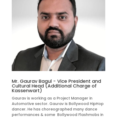
Mr. Gaurav Bagul - Vice President and
Cultural Head (Additional Charge of
Kassenwart)
Gaurav is working as a Project Manager in
Automotive sector. Gaurav is Bollywood HipHop
dancer. He has choreographed many dance
performances & some Bollywood Flashmobs in