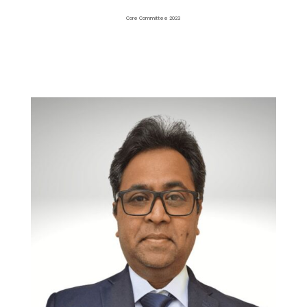
Core Committee 2023