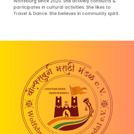
Wolfsburg since 2020. She actively conducts &
participates in cultural activities. She likes to
Travel & Dance. She believes in community spirit.