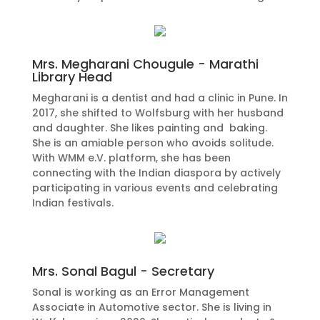
Mrs. Megharani Chougule - Marathi
Library Head
Megharani is a dentist and had a clinic in Pune. In
2017, she shifted to Wolfsburg with her husband
and daughter. She likes painting and baking.
She is an amiable person who avoids solitude.
With WMM e.V. platform, she has been
connecting with the Indian diaspora by actively
participating in various events and celebrating
Indian festivals.
Mrs. Sonal Bagul - Secretary
Sonal is working as an Error Management
Associate in Automotive sector. She is living in