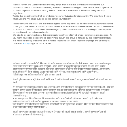
Friends, Family, and Culture are not the only things that we leave behind when we leave our
Motherland India to pursue opportunities, education, or new challenges. *We leave behind a piece of
our Soul*. A piece that loves to Sing, Dance, Celebrate, make noise, Meditate, Laugh and Cry
together…
That is the exact feeling that every Indian has when living in a foreign country. We know how it feels
when you are missing a quintessential part of your identity.
That is why when all of us, the like-minded guys came together to establish Wolfsburg Marathi Mandal.
In this group, we aim to establish a small universe, where we can celebrate our festivals, showcase
our talent and relive our traditions. We are a group of Maharashtrians who are working to provide you a
connection with our culture and roots.
We aim to establish a closely-knit community together, which will share, celebrate and also care. As
you might have also experienced back in India, though the group is formed by the Marathi community,
we wholeheartedly welcome all the Indians regardless of which region or language they belong to.
Check our
History
page for more details.
परदेशस्थ भारतीयाला कोणीही विचारलं कि परदेशात राहताना कोणत्या गोष्टी ते “miss ” करतात तर प्रत्येकाकडून
एकच उत्तर मिळेल मित्र, कुटुंब आणि संस्कृती … जेव्हा आपण मातृभूमीपासून दुर नोकरी, शिक्षण किंवा नवीन
आव्हानांचा पाठपुरावा करत परदेशात येतो तेव्हा आपल्यातले भारतीय मन बऱ्याचगोष्टींना दुरावते … आपले सण,
कुटुंब, मित्र आणि आप्त परिवार, उत्सवांची गर्दी आणि गोंगाट, खळखळून हसणे आणि मुक्त जगणे …
परदेशी राहताना प्रत्येक भारतीयांची हीच भावना असते.
नेमकी हीच भावना आम्ही ओळखली आणि समविचारी लोकांनी एकत्र येऊन वुल्फ्सबर्ग मराठी मंडळाची स्थापना
केली.
या संस्थेच्या माध्यमातून आम्हाला एक भारतीय आणि मराठी लोकांचे एक कुटुंब इथे स्थापन करायचे आहे .. एक असे
कुटुंब जे आपले उत्सव साजरे करेल, आपले कलागुण प्रदर्शित करायला आणि आपल्या परंपरा जपायला, जगायला
आपल्याला प्रोत्साहन देईल. आपल्या मुलांची नाळ आपल्या संस्कृतीशी आणि परंपरांशी जोडायला आम्ही
प्रयत्नशील राहू …
भारतात राहताना मित्रपरिवार आणि आप्तजनांचा सदैव अवतीभोवती गोतावळा असतो.. इथे तसेच एक
सर्वसमावेशक आणि संवेदनशील कुटुंब तयार करायचा आमचा प्रयत्न असेल ..
जरी ही संस्था मराठी लोकांनी तयार केली असली तरी आम्ही कुठल्याही प्रदेशाचा किंवा भाषेचा विचार न करता सर्व
भारतीयांचे मनापासून स्वागत करतो …
आम्ही आपल्याला या कुटुंबात समाविष्ट करून घेण्यासाठी आम्ही उत्सुक आहोत … आपले वुल्फ्सबर्ग मराठी
मंडळाच्या कुटुंबामध्ये स्वागत आहे …