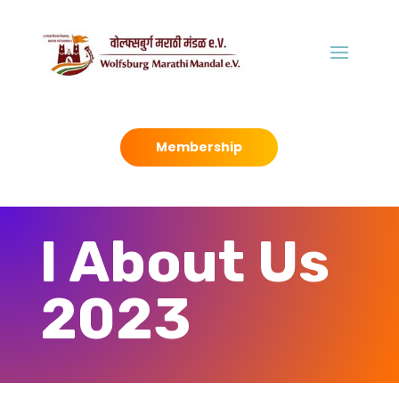
Membership
I About Us
2023