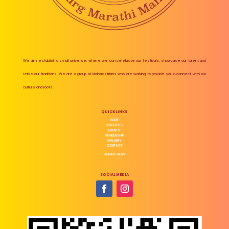
We aim establish a small universe, where we can celebrate our festivals, showcase our talent and
relive our traditions. We are a group of Maharastrians who are working to provide you a connect with our
culture and roots.
QUICK LINKS
HOME
ABOUT US
EVENTS
MEMBERSHIP
GALLERY
CONTACT
DONATE NOW
SOCIAL MEDIA