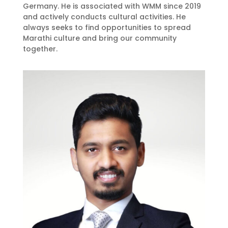
Germany. He is associated with WMM since 2019
and actively conducts cultural activities. He
always seeks to find opportunities to spread
Marathi culture and bring our community
together.