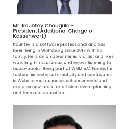
Mr. Kountey Chougule -
President(Additional Charge of
Kassenwart)
Kountey is a software professional and has
been living in Wolfsburg since 2017 with his
family. He is an amateur mimicry artist and likes
watching films, dramas and enjoys listening to
audio-books. Being part of WMM e.V. Family, he
fosters his technical creativity and contributes
in Website maintenance, enhancements and
explores new tools for efficient event planning
and
team collaboration.