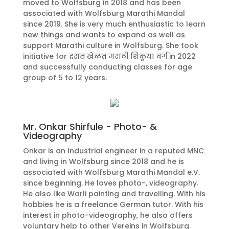
moved to Wolfsburg in 2018 and has been
associated with Wolfsburg Marathi Mandal
since 2019. She is very much enthusiastic to learn
new things and wants to expand as well as
support Marathi culture in Wolfsburg. She took
initiative for हसत खेळत मराठी शिकूया वर्ग in 2022
and successfully conducting classes for age
group of 5 to 12 years.
Mr. Onkar Shirfule - Photo- &
Videography
Onkar is an Industrial engineer in a reputed MNC
and living in Wolfsburg since 2018 and he is
associated with Wolfsburg Marathi Mandal e.V.
since beginning. He loves photo-, videography.
He also like Warli painting and travelling. With his
hobbies he is a freelance German tutor. With his
interest in photo-videography, he also offers
voluntary help to other Vereins in Wolfsburg.