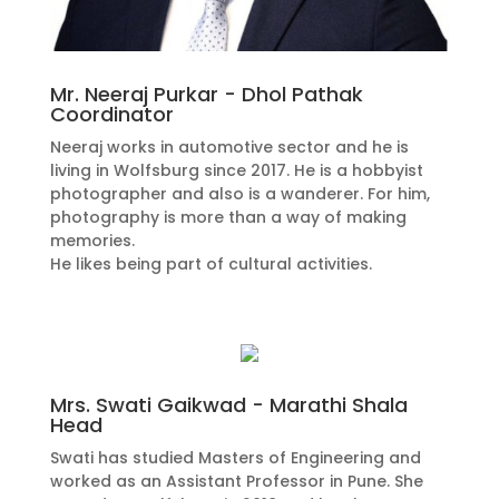
Mr. Neeraj Purkar - Dhol Pathak
Coordinator
Neeraj works in automotive sector and he is
living in Wolfsburg since 2017. He is a hobbyist
photographer and also is a wanderer. For him,
photography is more than a way of making
memories.
He likes being part of cultural activities.
Mrs. Swati Gaikwad - Marathi Shala
Head
Swati has studied Masters of Engineering and
worked as an Assistant Professor in Pune. She