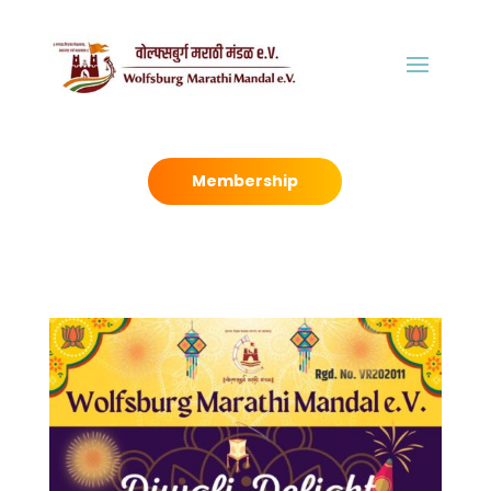
Membership