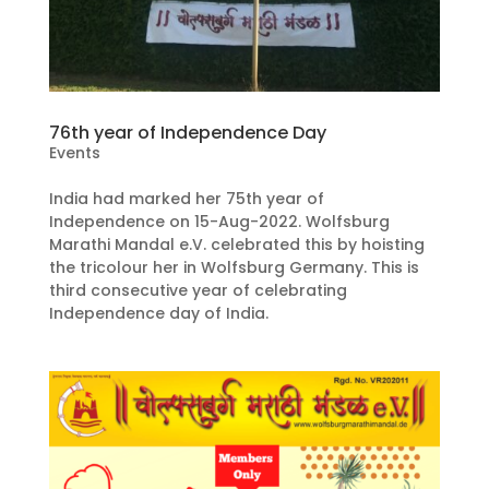
76th year of Independence Day
Events
India had marked her 75th year of
Independence on 15-Aug-2022. Wolfsburg
Marathi Mandal e.V. celebrated this by hoisting
the tricolour her in Wolfsburg Germany. This is
third consecutive year of celebrating
Independence day of India.