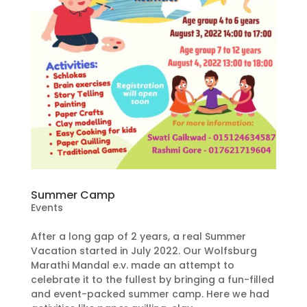
Summer Camp
Events
After a long gap of 2 years, a real Summer
Vacation started in July 2022. Our Wolfsburg
Marathi Mandal e.v. made an attempt to
celebrate it to the fullest by bringing a fun-filled
and event-packed summer camp. Here we had