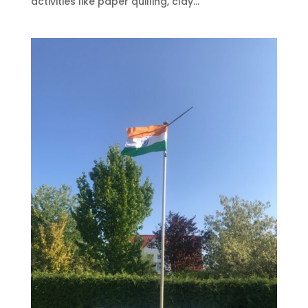
activities like paper quilling, clay...