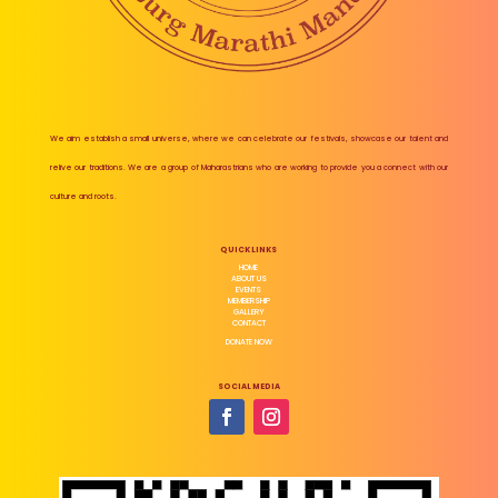
We aim establish a small universe, where we can celebrate our festivals, showcase our talent and
relive our traditions. We are a group of Maharastrians who are working to provide you a connect with our
culture and roots.
QUICK LINKS
HOME
ABOUT US
EVENTS
MEMBERSHIP
GALLERY
CONTACT
DONATE NOW
SOCIAL MEDIA