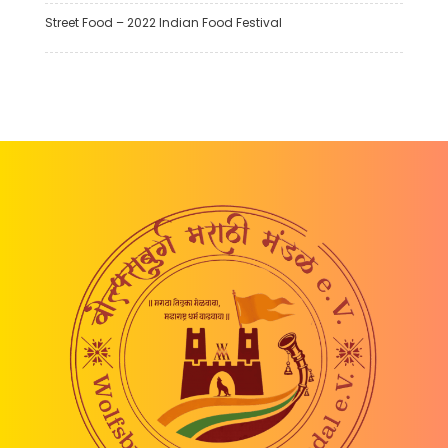
Street Food – 2022 Indian Food Festival