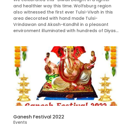
and healthier way this time. Wolfsburg region
also witnessed the first ever Tulsi-Vivah in this
area decorated with hand made Tulsi-
Vrindawan and Akash-Kandhil in a pleasant
environment illuminated with hundreds of Diyas...
Ganesh Festival 2022
Events