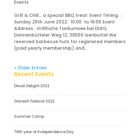
Events
Grill & Chill… a special BBQ treat. Event Timing. :
Sunday 26th June 2022. 10:00 to 16:00 Event
Address : Grillhütte Tankumsee bei DLRG,
Dannenbütteler Weg 12, 38550 Isenbüttel We
reserved barbecue huts for registered members
(paid yearly membership) and...
« Older Entries
Recent Events
Diwali Delight 2022
Ganesh Festival 2022
Summer Camp
76th year of Independence Day