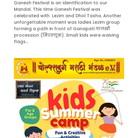
Ganesh Festival is an identification to our
Mandal. This time Ganesh Festival was
celebrated with Lezim and Dhol Tasha. Another
unforgettable moment was ladies Lezim group
forming a path in front of Ganapati पालखी
procession (मिरवणूक). Small kids were waiving
flags...