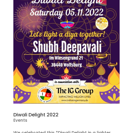
Diwali Delight 2022
Events
We celebrated this *Diwali Delight in a lighter