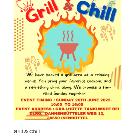
Grill & Chill